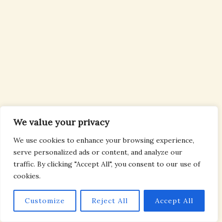
We value your privacy
We use cookies to enhance your browsing experience,
serve personalized ads or content, and analyze our
traffic. By clicking "Accept All", you consent to our use of
cookies.
Customize
Reject All
Accept All